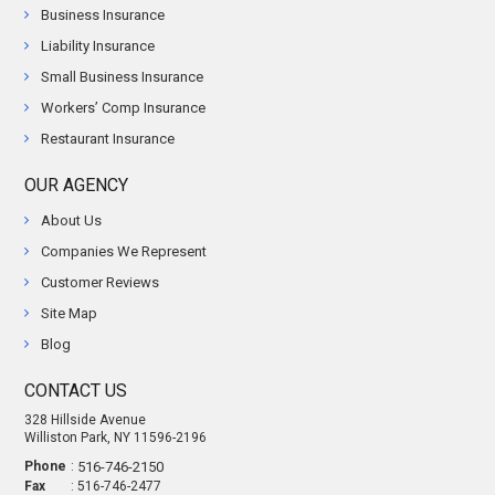
Business Insurance
Liability Insurance
Small Business Insurance
Workers’ Comp Insurance
Restaurant Insurance
OUR AGENCY
About Us
Companies We Represent
Customer Reviews
Site Map
Blog
CONTACT US
328 Hillside Avenue
Williston Park, NY 11596-2196
Phone
:
516-746-2150
Fax
: 516-746-2477