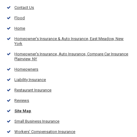
Contact Us
Flood
Home
Homeowner’s Insurance & Auto Insurance, East Meadow, New
York
Homeowner’s Insurance, Auto Insurance, Compare Car Insurance
Plainview, NY
Homeowners
Liability Insurance
Restaurant Insurance
Reviews
Site Map
Small Business Insurance
Workers’ Compensation Insurance