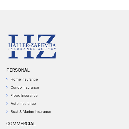
PERSONAL
Home Insurance
Condo Insurance
Flood Insurance
Auto Insurance
Boat & Marine Insurance
COMMERCIAL