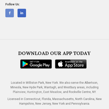
Follow Us:
DOWNLOAD OUR APP TODAY
Located in Williston Park, New York. We also serve the Albertson,
Mineola, New Hyde Park, Wantagh, and Westbury areas, including
Plainview
,
Huntington
,
East Meadow
, and Rockville Centre, NY.
Licensed in Connecticut, Florida, Massachusetts, North Carolina, New
Hampshire, New Jersey, New York and Pennsylvania.