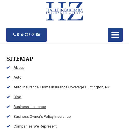
516-746-2150
SITEMAP
About
Auto
Auto Insurance, Home Insurance Coverage Huntington, NY
Blog
Business Insurance
Business Owner’s Policy Insurance
Companies We Represent