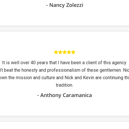
- Nancy Zolezzi
It is well over 40 years that I have been a client of this agency.
’t beat the honesty and professionalism of these gentlemen. Ni
own the mission and culture and Nick and Kevin are continuing thi
tradition.
- Anthony Caramanica