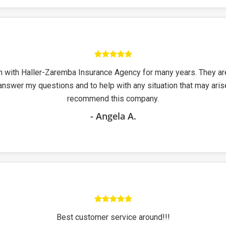
n with Haller-Zaremba Insurance Agency for many years. They a
answer my questions and to help with any situation that may arise
recommend this company.
- Angela A.
Best customer service around!!!