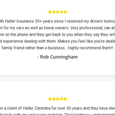
th Haller Insurance 30+ years since I received my drivers licens
m for my cars as well as home owners. Very professional, can a
e on the phone and they get back to you when they say they will
d experience dealing with them. Makes you feel like you’re deali
family friend rather than a business….highly recommend them!!
- Rob Cunningham
n a client of Haller Zaremba for over 30 years and they have al
 to help with any and every problem. Their kindness, understandi