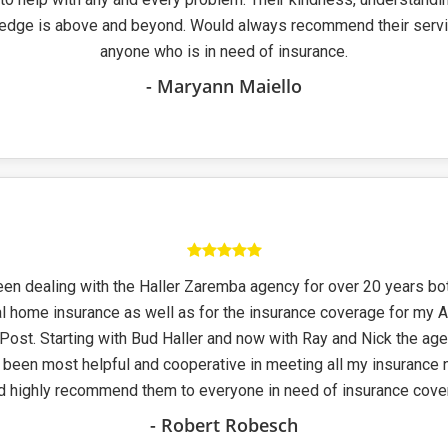
edge is above and beyond. Would always recommend their servi
anyone who is in need of insurance.
- Maryann Maiello
een dealing with the Haller Zaremba agency for over 20 years bo
l home insurance as well as for the insurance coverage for my 
Post. Starting with Bud Haller and now with Ray and Nick the ag
been most helpful and cooperative in meeting all my insurance 
d highly recommend them to everyone in need of insurance cover
- Robert Robesch