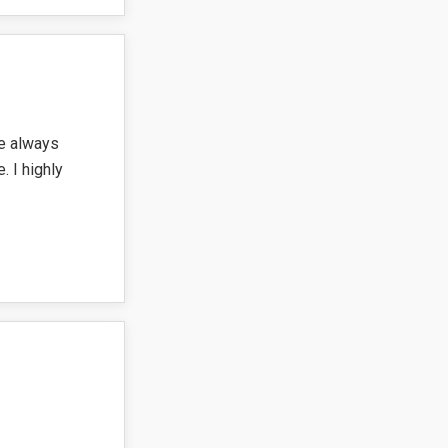
re always
. I highly