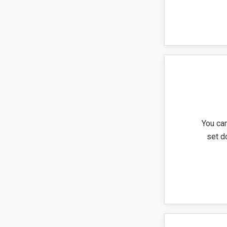
You can
set d