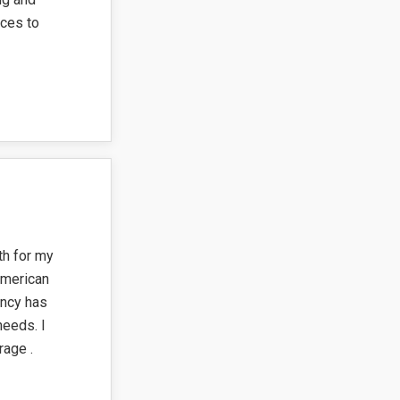
ces to
th for my
American
ency has
needs. I
age .