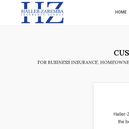
HOME
CUS
FOR BUSINESS INSURANCE, HOMEOWNER
Haller-
the b