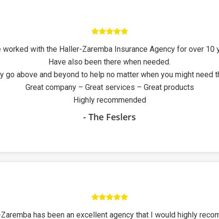
 worked with the Haller-Zaremba Insurance Agency for over 10 
Have also been there when needed.
y go above and beyond to help no matter when you might need 
Great company – Great services – Great products
Highly recommended
- The Feslers
-Zaremba has been an excellent agency that I would highly rec