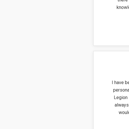
knowl
I have b
persona
Legion 
always 
woul