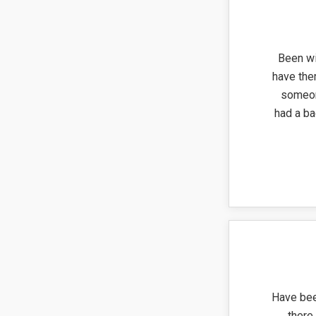
Been wi
have the
someon
had a ba
Have bee
there