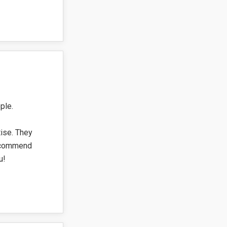
ple.
tise. They
recommend
u!