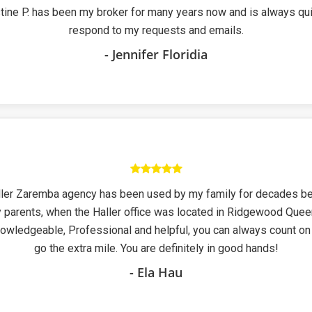
stine P. has been my broker for many years now and is always qui
respond to my requests and emails.
- Jennifer Floridia
ller Zaremba agency has been used by my family for decades be
 parents, when the Haller office was located in Ridgewood Qu
nowledgeable, Professional and helpful, you can always count on
go the extra mile. You are definitely in good hands!
- Ela Hau