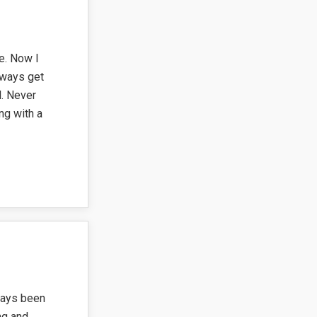
e. Now I
lways get
. Never
ng with a
ways been
ng and