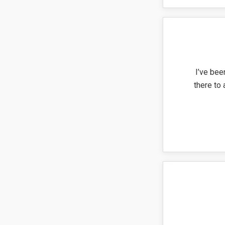
I’ve bee
there to 