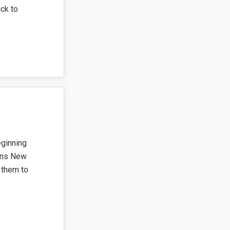
ck to
ginning
eens New
 them to