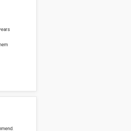
years
them
ommend.