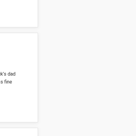
ck’s dad
s fine