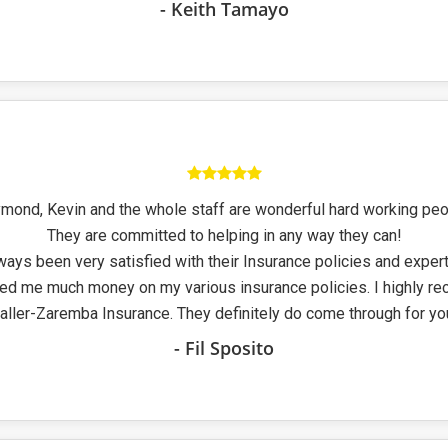
- Keith Tamayo
mond, Kevin and the whole staff are wonderful hard working peo
They are committed to helping in any way they can!
ways been very satisfied with their Insurance policies and exper
ed me much money on my various insurance policies. I highly 
aller-Zaremba Insurance. They definitely do come through for yo
- Fil Sposito