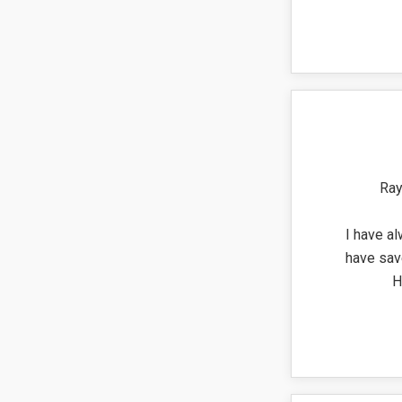
Ray
I have al
have sav
H