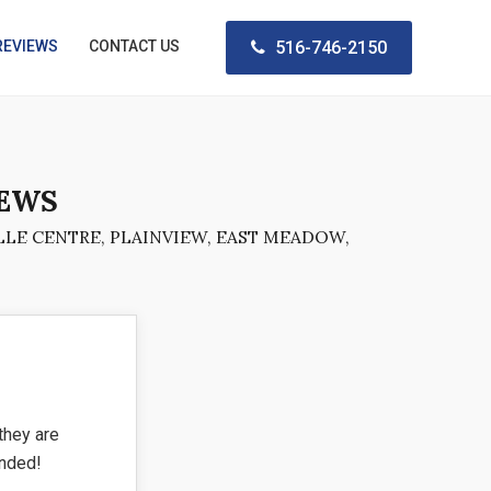
REVIEWS
CONTACT US
516-746-2150
IEWS
LE CENTRE, PLAINVIEW, EAST MEADOW,
they are
ended!