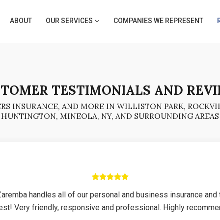
ABOUT
OUR SERVICES
COMPANIES WE REPRESENT
TOMER TESTIMONIALS AND REV
S INSURANCE, AND MORE IN WILLISTON PARK, ROCKVIL
HUNTINGTON, MINEOLA, NY, AND SURROUNDING AREAS
Zaremba handles all of our personal and business insurance and 
est! Very friendly, responsive and professional. Highly recomm