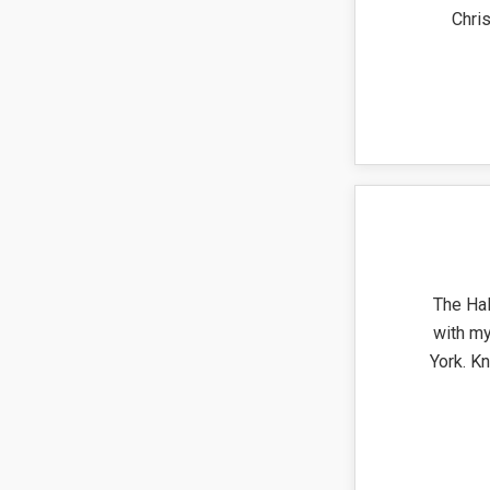
Chri
The Ha
with my
York. K