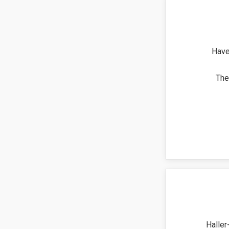
Have
The
Haller